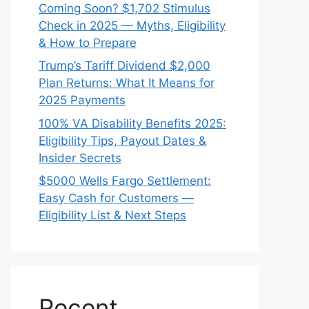
Coming Soon? $1,702 Stimulus
Check in 2025 — Myths, Eligibility
& How to Prepare
Trump’s Tariff Dividend $2,000
Plan Returns: What It Means for
2025 Payments
100% VA Disability Benefits 2025:
Eligibility Tips, Payout Dates &
Insider Secrets
$5000 Wells Fargo Settlement:
Easy Cash for Customers —
Eligibility List & Next Steps
Recent