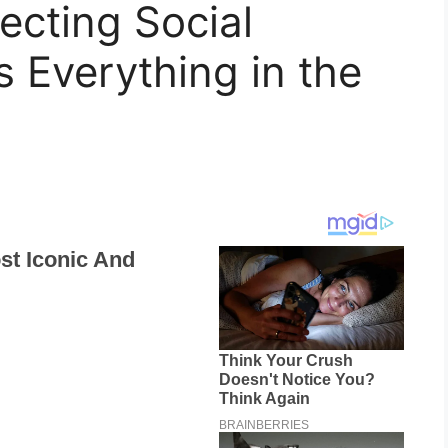
ecting Social
 Everything in the