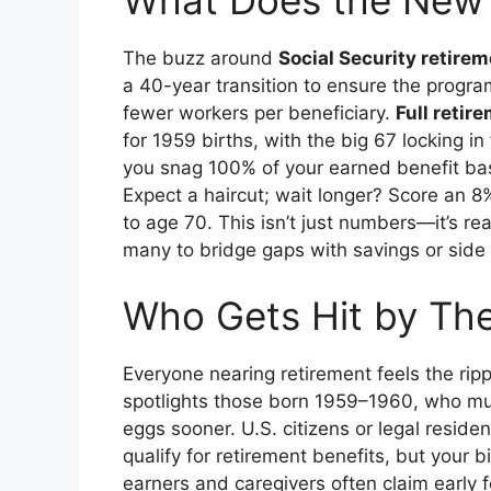
What Does the New
The buzz around
Social Security retire
a 40-year transition to ensure the progr
fewer workers per beneficiary.
Full retir
for 1959 births, with the big 67 locking i
you snag 100% of your earned benefit bas
Expect a haircut; wait longer? Score an 
to age 70. This isn’t just numbers—it’s real 
many to bridge gaps with savings or side g
Who Gets Hit by The
Everyone nearing retirement feels the ripp
spotlights those born 1959–1960, who must
eggs sooner. U.S. citizens or legal reside
qualify for retirement benefits, but your
earners and caregivers often claim early fo