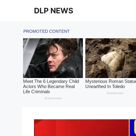
Skip
DLP NEWS
to
content