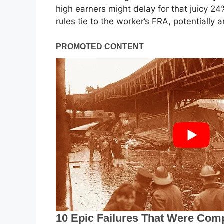
high earners might delay for that juicy 2
rules tie to the worker’s FRA, potentially 