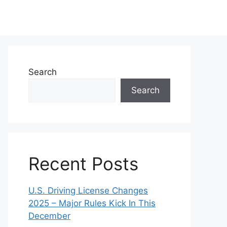
Search
Search
Recent Posts
U.S. Driving License Changes
2025 – Major Rules Kick In This
December