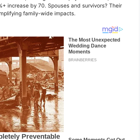
4%+ increase by 70. Spouses and survivors? Their
amplifying family-wide impacts.