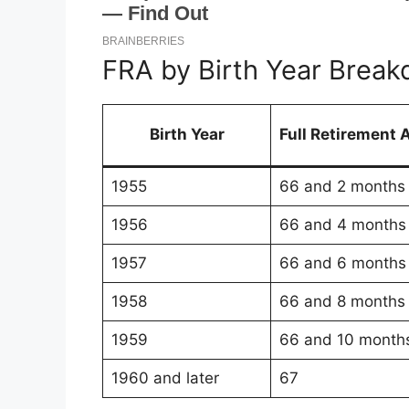
FRA by Birth Year Brea
Birth Year
Full Retirement 
1955
66 and 2 months
1956
66 and 4 months
1957
66 and 6 months
1958
66 and 8 months
1959
66 and 10 month
1960 and later
67