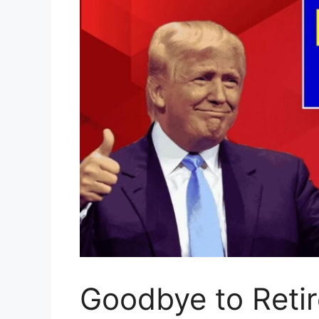
Goodbye to Retir