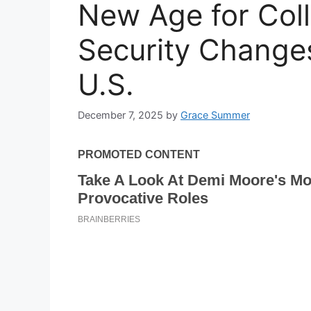
New Age for Coll
Security Changes
U.S.
December 7, 2025
by
Grace Summer