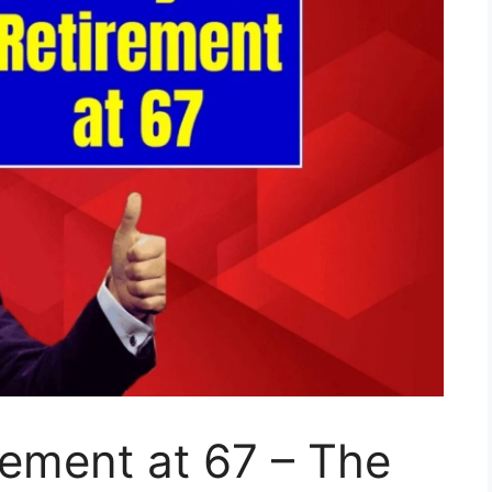
ement at 67 – The