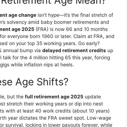
 Retirement Age Mean?
ment age change
isn’t hype—it’s the final stretch of
am’s solvency amid baby boomer retirements and
ement age 2025
(FRA) is now 66 and 10 months
n for everyone born 1960 or later. Claim at FRA, and
ed on your top 35 working years. Go early?
8% annual bump via
delayed retirement credits
up
talk for the 4 million hitting 65 this year, forcing
igs while inflation nips at heels.
se Age Shifts?
le, but the
full retirement age 2025
update
 stretch their working years or dip into nest
nts with at least 40 work credits (about 10 years)
 birth year dictates the FRA sweet spot. Low-wage
r survival, locking in lower payouts forever, while