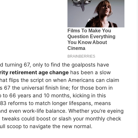
 turning 67, only to find the goalposts have
rity retirement age change
has been a slow
 that flips the script on when Americans can claim
s 67 the universal finish line; for those born in
 to 66 years and 10 months, kicking in this
83 reforms to match longer lifespans, means
 and even work-life balance. Whether you’re eyeing
se tweaks could boost or slash your monthly check
ull scoop to navigate the new normal.