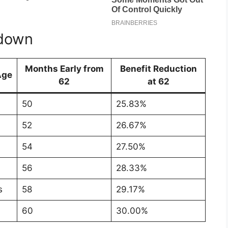
kdown
Months Early from
Benefit Reduction
Age
62
at 62
50
25.83%
52
26.67%
54
27.50%
56
28.33%
s
58
29.17%
60
30.00%