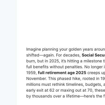
Imagine planning your golden years around
shifted—again. For decades,
Social Secu
burn, but in 2025, it’s hitting a milestone
full benefits without penalties. No longer i
1959,
full retirement age 2025
creeps up
November. This phased hike, rooted in 19
millions must rethink timelines, budgets,
early exit at 62 or maxing out at 70, the
by thousands over a lifetime—here’s the f