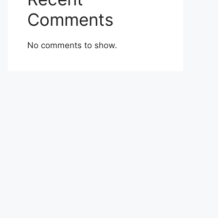
Comments
No comments to show.