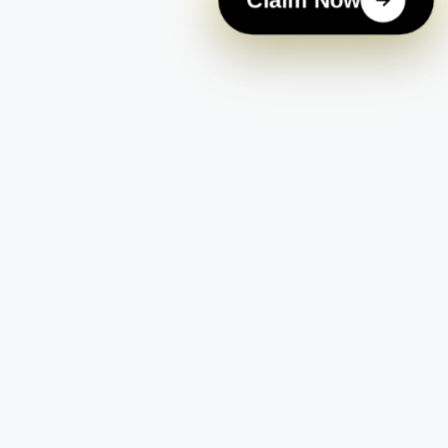
Claim Now