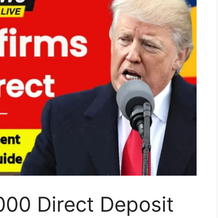
00 Direct Deposit