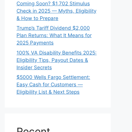
Coming Soon? $1,702 Stimulus
Check in 2025 — Myths, Eligibility
& How to Prepare
Trump’s Tariff Dividend $2,000
Plan Returns: What It Means for
2025 Payments
100% VA Disability Benefits 2025:
Eligibility Tips, Payout Dates &
Insider Secrets
$5000 Wells Fargo Settlement:
Easy Cash for Customers —
Eligibility List & Next Steps
Recent