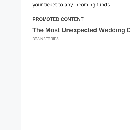
your ticket to any incoming funds.