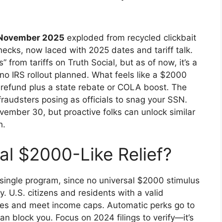
 November 2025
exploded from recycled clickbait
ecks, now laced with 2025 dates and tariff talk.
rom tariffs on Truth Social, but as of now, it’s a
o IRS rollout planned. What feels like a $2000
ax refund plus a state rebate or COLA boost. The
raudsters posing as officials to snag your SSN.
vember 30, but proactive folks can unlock similar
h.
al $2000-Like Relief?
a single program, since no universal $2000 stimulus
y. U.S. citizens and residents with a valid
taxes and meet income caps. Automatic perks go to
an block you. Focus on 2024 filings to verify—it’s