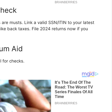
Check
are musts. Link a valid SSN/ITIN to your latest
like back taxes. File 2024 returns now if you
mum Aid
 for checks.