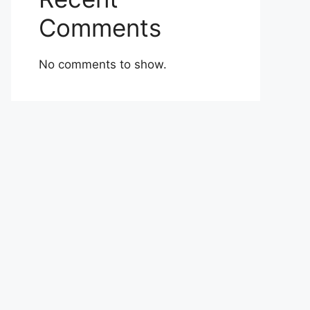
Comments
No comments to show.