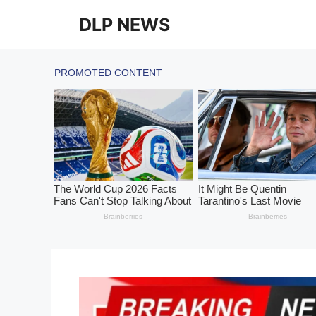
Skip
DLP NEWS
to
content