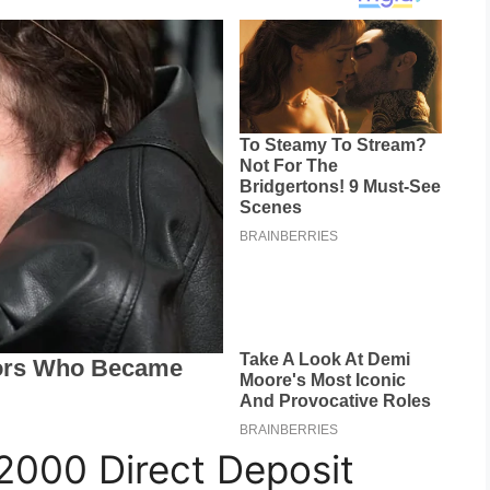
2000 Direct Deposit