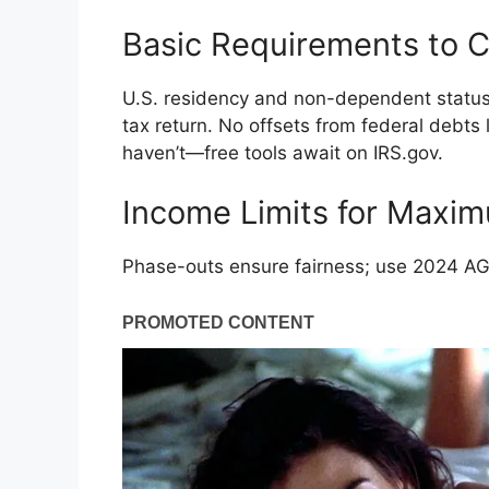
Basic Requirements to 
U.S. residency and non-dependent status 
tax return. No offsets from federal debts 
haven’t—free tools await on IRS.gov.
Income Limits for Maxi
Phase-outs ensure fairness; use 2024 AGI