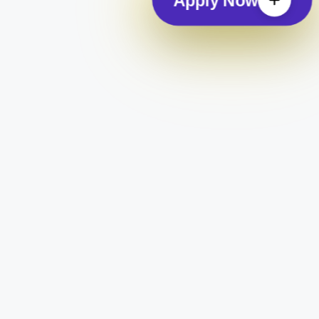
Apply Now