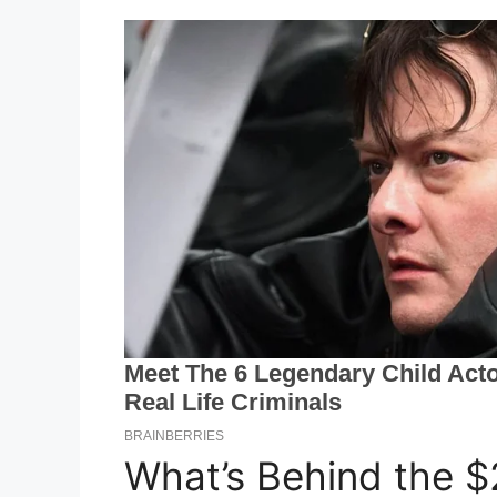
What’s Behind the $