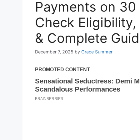
Payments on 30
Check Eligibilit
& Complete Guid
December 7, 2025
by
Grace Summer