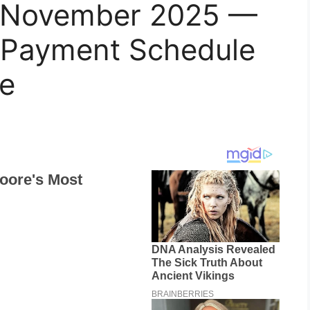
 November 2025 —
y, Payment Schedule
e