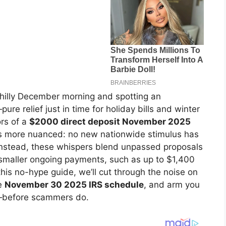
chilly December morning and spotting an
e relief just in time for holiday bills and winter
rs of a
$2000 direct deposit November 2025
 is more nuanced: no new nationwide stimulus has
 Instead, these whispers blend unpassed proposals
ut smaller ongoing payments, such as up to $1,400
his no-hype guide, we’ll cut through the noise on
he
November 30 2025 IRS schedule
, and arm you
s—before scammers do.