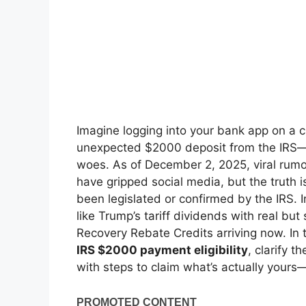
Imagine logging into your bank app on a 
unexpected $2000 deposit from the IRS—pur
woes. As of December 2, 2025, viral rumo
have gripped social media, but the truth
been legislated or confirmed by the IRS.
like Trump’s tariff dividends with real b
Recovery Rebate Credits arriving now. In t
IRS $2000 payment eligibility
, clarify t
with steps to claim what’s actually your