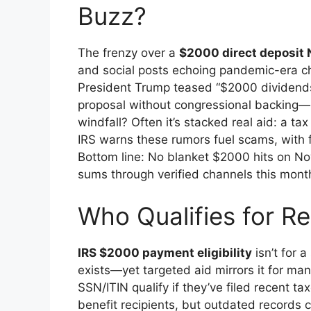
Buzz?
The frenzy over a
$2000 direct deposit
and social posts echoing pandemic-era ch
President Trump teased “$2000 dividends” f
proposal without congressional backing—n
windfall? Often it’s stacked real aid: a t
IRS warns these rumors fuel scams, with f
Bottom line: No blanket $2000 hits on No
sums through verified channels this mont
Who Qualifies for Re
IRS $2000 payment eligibility
isn’t for 
exists—yet targeted aid mirrors it for man
SSN/ITIN qualify if they’ve filed recent 
benefit recipients, but outdated records c