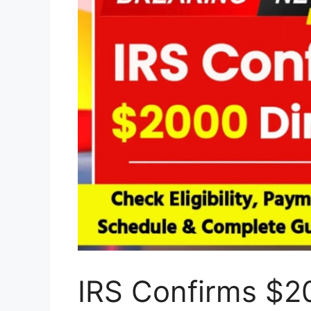
IRS Confirms $20