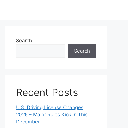
Search
Search
Recent Posts
U.S. Driving License Changes
2025 – Major Rules Kick In This
December