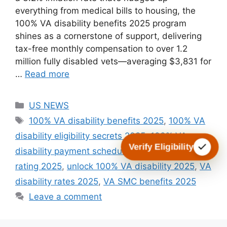
everything from medical bills to housing, the
100% VA disability benefits 2025 program
shines as a cornerstone of support, delivering
tax-free monthly compensation to over 1.2
million fully disabled vets—averaging $3,831 for
…
Read more
Categories
US NEWS
Tags
100% VA disability benefits 2025
,
100% VA
disability eligibility secrets 2025
,
100% VA
Verify Eligibility
disability payment schedule 2025
,
TDIU 100%
rating 2025
,
unlock 100% VA disability 2025
,
VA
disability rates 2025
,
VA SMC benefits 2025
Leave a comment