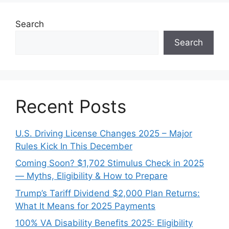
Search
Search
Recent Posts
U.S. Driving License Changes 2025 – Major
Rules Kick In This December
Coming Soon? $1,702 Stimulus Check in 2025
— Myths, Eligibility & How to Prepare
Trump’s Tariff Dividend $2,000 Plan Returns:
What It Means for 2025 Payments
100% VA Disability Benefits 2025: Eligibility