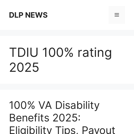
Skip
to
DLP NEWS
Menu
content
TDIU 100% rating
2025
100% VA Disability
Benefits 2025:
Eligibility Tips, Payout