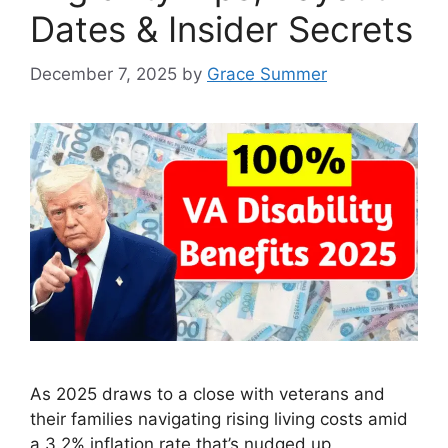
Dates & Insider Secrets
December 7, 2025
by
Grace Summer
As 2025 draws to a close with veterans and
their families navigating rising living costs amid
a 3.2% inflation rate that’s nudged up