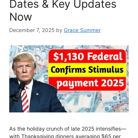
Dates & Key Updates
Now
December 7, 2025
by
Grace Summer
As the holiday crunch of late 2025 intensifies—
with Thanksgiving dinners averaging $65 per