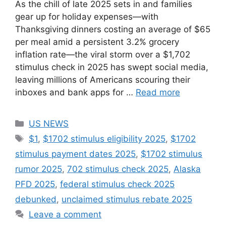
As the chill of late 2025 sets in and families
gear up for holiday expenses—with
Thanksgiving dinners costing an average of $65
per meal amid a persistent 3.2% grocery
inflation rate—the viral storm over a $1,702
stimulus check in 2025 has swept social media,
leaving millions of Americans scouring their
inboxes and bank apps for …
Read more
Categories
US NEWS
Tags
$1
,
$1702 stimulus eligibility 2025
,
$1702
stimulus payment dates 2025
,
$1702 stimulus
rumor 2025
,
702 stimulus check 2025
,
Alaska
PFD 2025
,
federal stimulus check 2025
debunked
,
unclaimed stimulus rebate 2025
Leave a comment