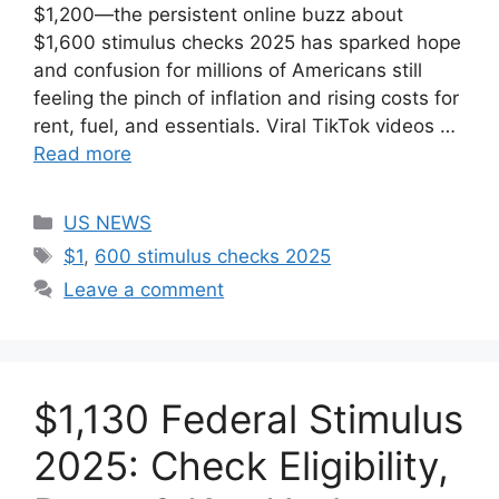
$1,200—the persistent online buzz about
$1,600 stimulus checks 2025 has sparked hope
and confusion for millions of Americans still
feeling the pinch of inflation and rising costs for
rent, fuel, and essentials. Viral TikTok videos …
Read more
Categories
US NEWS
Tags
$1
,
600 stimulus checks 2025
Leave a comment
$1,130 Federal Stimulus
2025: Check Eligibility,