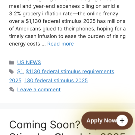
meal and year-end expenses piling on amid a
3.2% grocery inflation rate—the online frenzy
over a $1,130 federal stimulus 2025 has millions
of Americans glued to their phones, hoping for a
timely cash infusion to ease the burden of rising
energy costs …
Read more
Categories
US NEWS
Tags
$1
,
$1130 federal stimulus requirements
2025
,
130 federal stimulus 2025
Leave a comment
Apply Now
Coming Soon? $1,702