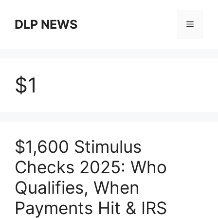
Skip
to
DLP NEWS
Menu
content
$1
$1,600 Stimulus
Checks 2025: Who
Qualifies, When
Payments Hit & IRS