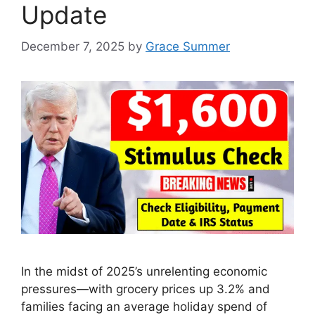
Update
December 7, 2025
by
Grace Summer
In the midst of 2025’s unrelenting economic
pressures—with grocery prices up 3.2% and
families facing an average holiday spend of