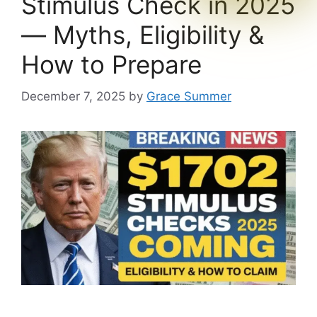
Stimulus Check in 2025
— Myths, Eligibility &
How to Prepare
December 7, 2025
by
Grace Summer