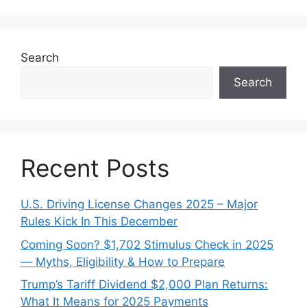
Search
Search
Recent Posts
U.S. Driving License Changes 2025 – Major
Rules Kick In This December
Coming Soon? $1,702 Stimulus Check in 2025
— Myths, Eligibility & How to Prepare
Trump’s Tariff Dividend $2,000 Plan Returns:
What It Means for 2025 Payments