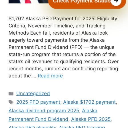
Check Payment Status
$1,702 Alaska PFD Payment for 2025: Eligibility
Criteria, November Timeline, and Tracking
Methods Each fall, residents of Alaska look
eagerly toward payments from the Alaska
Permanent Fund Dividend (PFD) — the unique
state-run program that returns a portion of the
state’s oil revenues to qualifying residents. Over
recent months, rumors and conflicting reporting
about the …
Read more
Categories
Uncategorized
Tags
2025 PFD payment
,
Alaska $1702 payment
,
Alaska dividend program 2025
,
Alaska
Permanent Fund Dividend
,
Alaska PFD 2025
,
Alaska PFD eligibility
,
Alaska PFD tracking
,