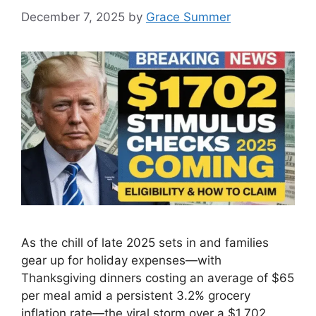
December 7, 2025
by
Grace Summer
As the chill of late 2025 sets in and families
gear up for holiday expenses—with
Thanksgiving dinners costing an average of $65
per meal amid a persistent 3.2% grocery
inflation rate—the viral storm over a $1,702