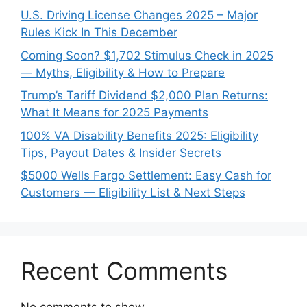
U.S. Driving License Changes 2025 – Major
Rules Kick In This December
Coming Soon? $1,702 Stimulus Check in 2025
— Myths, Eligibility & How to Prepare
Trump’s Tariff Dividend $2,000 Plan Returns:
What It Means for 2025 Payments
100% VA Disability Benefits 2025: Eligibility
Tips, Payout Dates & Insider Secrets
$5000 Wells Fargo Settlement: Easy Cash for
Customers — Eligibility List & Next Steps
Recent Comments