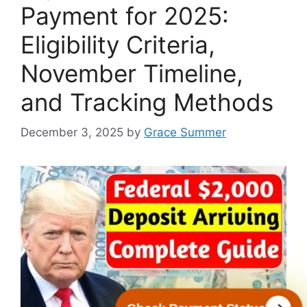
Payment for 2025:
Eligibility Criteria,
November Timeline,
and Tracking Methods
December 3, 2025
by
Grace Summer