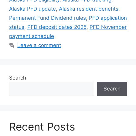
Alaska PFD update
,
Alaska resident benefits
,
Permanent Fund Dividend rules
,
PFD application
status
,
PFD deposit dates 2025
,
PFD November
payment schedule
Leave a comment
Search
Search
Recent Posts