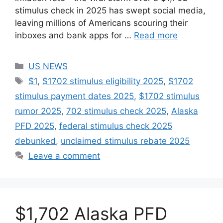
stimulus check in 2025 has swept social media,
leaving millions of Americans scouring their
inboxes and bank apps for …
Read more
Categories
US NEWS
Tags
$1
,
$1702 stimulus eligibility 2025
,
$1702
stimulus payment dates 2025
,
$1702 stimulus
rumor 2025
,
702 stimulus check 2025
,
Alaska
PFD 2025
,
federal stimulus check 2025
debunked
,
unclaimed stimulus rebate 2025
Leave a comment
$1,702 Alaska PFD