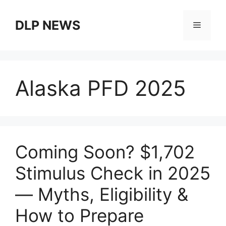
Skip
to
DLP NEWS
Menu
content
Alaska PFD 2025
Coming Soon? $1,702
Stimulus Check in 2025
— Myths, Eligibility &
How to Prepare