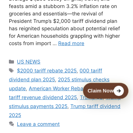
feasts amid a stubborn 3.2% inflation rate on
groceries and essentials—the revival of
President Trump’s $2,000 tariff dividend plan
has reignited speculation about potential relief
for American households grappling with higher
costs from import …
Read more
Categories
US NEWS
Tags
$2000 tariff rebate 2025
,
000 tariff
dividend plan 2025
,
2025 stimulus checks
update
,
American Worker Rebate Act 2025
,
Claim Now
tariff revenue dividend 2025
,
Trump $2
,
Trump
stimulus payments 2025
,
Trump tariff dividend
2025
Leave a comment