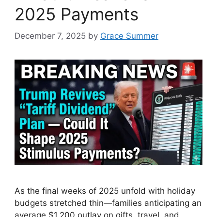
2025 Payments
December 7, 2025
by
Grace Summer
As the final weeks of 2025 unfold with holiday
budgets stretched thin—families anticipating an
average $1,200 outlay on gifts, travel, and