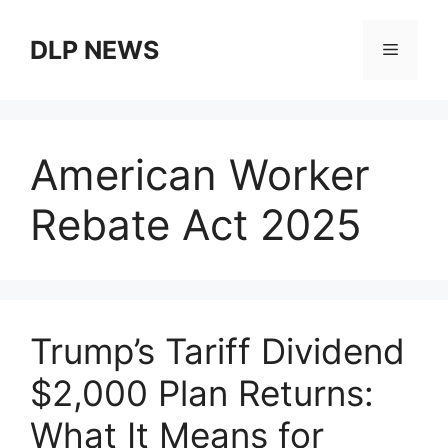
Skip
to
DLP NEWS
Menu
content
American Worker
Rebate Act 2025
Trump’s Tariff Dividend
$2,000 Plan Returns:
What It Means for