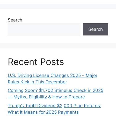
Search
Search
Recent Posts
U.S. Driving License Changes 2025 – Major
Rules Kick In This December
Coming Soon? $1,702 Stimulus Check in 2025
— Myths, Eligibility & How to Prepare
Trump’s Tariff Dividend $2,000 Plan Returns:
What It Means for 2025 Payments