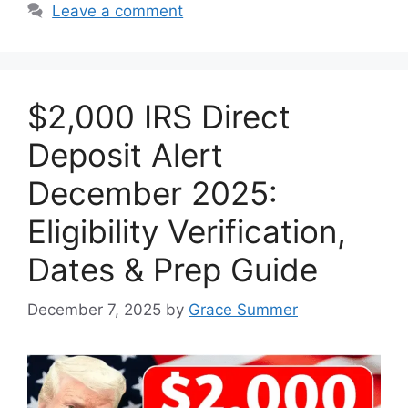
Leave a comment
$2,000 IRS Direct
Deposit Alert
December 2025:
Eligibility Verification,
Dates & Prep Guide
December 7, 2025
by
Grace Summer