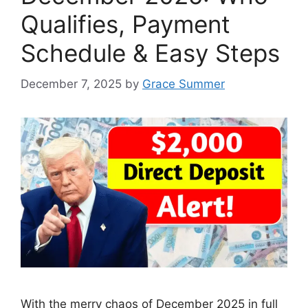
Qualifies, Payment
Schedule & Easy Steps
December 7, 2025
by
Grace Summer
With the merry chaos of December 2025 in full