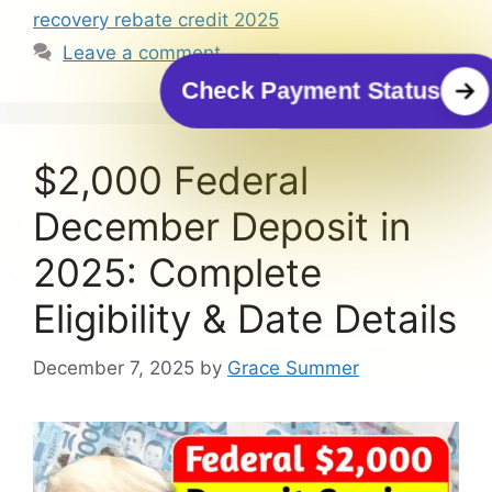
recovery rebate credit 2025
Leave a comment
Check Payment Status
$2,000 Federal
December Deposit in
2025: Complete
Eligibility & Date Details
December 7, 2025
by
Grace Summer