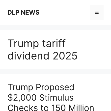
Skip
to
DLP NEWS
Menu
content
Trump tariff
dividend 2025
Trump Proposed
$2,000 Stimulus
Checks to 150 Million