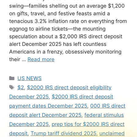
swing—families shelling out an average $1,200
on gifts, travel, and festive feasts amid a
tenacious 3.2% inflation rate on everything from
eggnog to airline tickets—the mounting
speculation about a $2,000 IRS direct deposit
alert December 2025 has left countless
Americans in a frenzy, obsessively monitoring
their …
Read more
Categories
US NEWS
Tags
$2
,
$2000 IRS direct deposit eligibility
December 2025
,
$2000 IRS direct deposit
payment dates December 2025
,
000 IRS direct
deposit alert December 2025
,
federal stimulus
December 2025
,
prep tips for $2000 IRS direct
deposit
,
Trump tariff dividend 2025
,
unclaimed