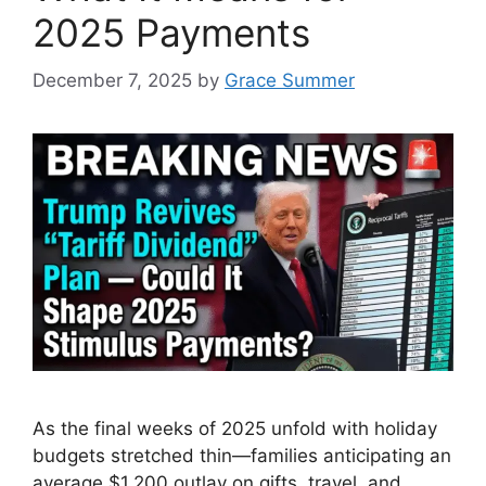
2025 Payments
December 7, 2025
by
Grace Summer
As the final weeks of 2025 unfold with holiday
budgets stretched thin—families anticipating an
average $1,200 outlay on gifts, travel, and