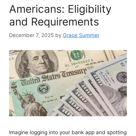
Americans: Eligibility
and Requirements
December 7, 2025
by
Grace Summer
Imagine logging into your bank app and spotting