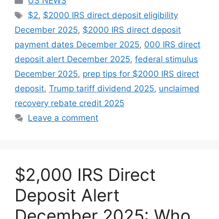
US NEWS
Tags
$2
,
$2000 IRS direct deposit eligibility
December 2025
,
$2000 IRS direct deposit
payment dates December 2025
,
000 IRS direct
deposit alert December 2025
,
federal stimulus
December 2025
,
prep tips for $2000 IRS direct
deposit
,
Trump tariff dividend 2025
,
unclaimed
recovery rebate credit 2025
Leave a comment
$2,000 IRS Direct
Deposit Alert
December 2025: Who