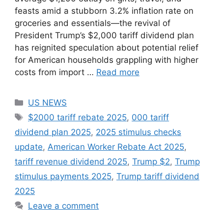
feasts amid a stubborn 3.2% inflation rate on
groceries and essentials—the revival of
President Trump’s $2,000 tariff dividend plan
has reignited speculation about potential relief
for American households grappling with higher
costs from import …
Read more
Categories
US NEWS
Tags
$2000 tariff rebate 2025
,
000 tariff
dividend plan 2025
,
2025 stimulus checks
update
,
American Worker Rebate Act 2025
,
tariff revenue dividend 2025
,
Trump $2
,
Trump
stimulus payments 2025
,
Trump tariff dividend
2025
Leave a comment