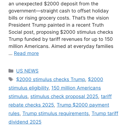
an unexpected $2000 deposit from the
government—straight cash to offset holiday
bills or rising grocery costs. That’s the vision
President Trump painted in a recent Truth
Social post, proposing $2000 stimulus checks
Trump funded by tariff revenues for up to 150
million Americans. Aimed at everyday families
…
Read more
Categories
US NEWS
Tags
$2000 stimulus checks Trump
,
$2000
stimulus eligibility
,
150 million Americans
stimulus
,
stimulus check proposal 2025
,
tariff
rebate checks 2025
,
Trump $2000 payment
rules
,
Trump stimulus requirements
,
Trump tariff
dividend 2025