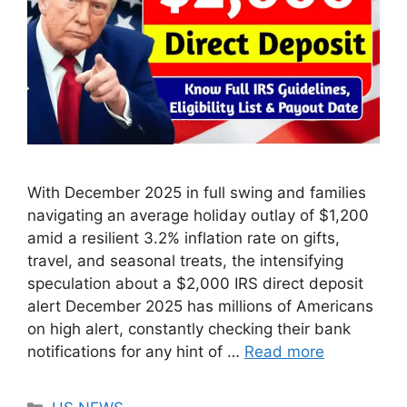
With December 2025 in full swing and families
navigating an average holiday outlay of $1,200
amid a resilient 3.2% inflation rate on gifts,
travel, and seasonal treats, the intensifying
speculation about a $2,000 IRS direct deposit
alert December 2025 has millions of Americans
on high alert, constantly checking their bank
notifications for any hint of …
Read more
Categories