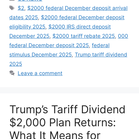
Tags
$2
,
$2000 federal December deposit arrival
dates 2025
,
$2000 federal December deposit
eligibility 2025
,
$2000 IRS direct deposit
December 2025
,
$2000 tariff rebate 2025
,
000
federal December deposit 2025
,
federal
stimulus December 2025
,
Trump tariff dividend
2025
Leave a comment
Trump’s Tariff Dividend
$2,000 Plan Returns:
What It Means for