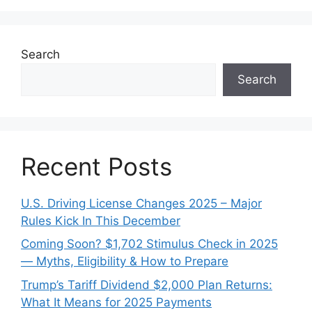
Search
Search
Recent Posts
U.S. Driving License Changes 2025 – Major
Rules Kick In This December
Coming Soon? $1,702 Stimulus Check in 2025
— Myths, Eligibility & How to Prepare
Trump’s Tariff Dividend $2,000 Plan Returns:
What It Means for 2025 Payments