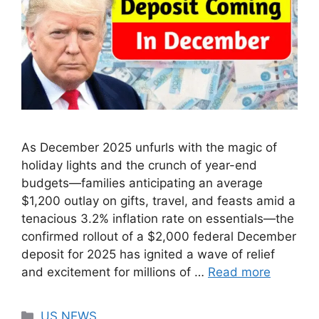
As December 2025 unfurls with the magic of
holiday lights and the crunch of year-end
budgets—families anticipating an average
$1,200 outlay on gifts, travel, and feasts amid a
tenacious 3.2% inflation rate on essentials—the
confirmed rollout of a $2,000 federal December
deposit for 2025 has ignited a wave of relief
and excitement for millions of …
Read more
Categories
US NEWS