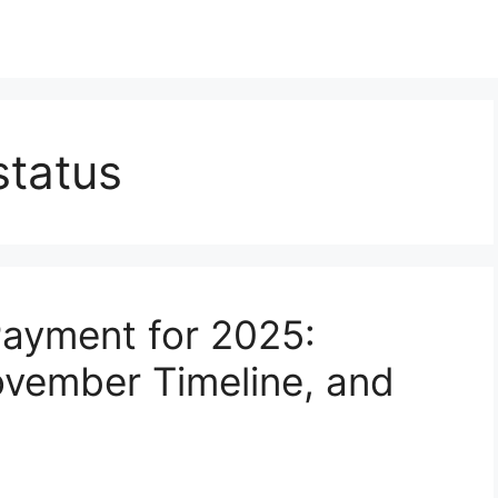
status
Payment for 2025:
 November Timeline, and