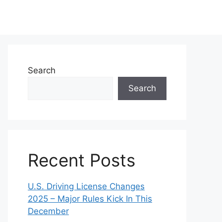
Search
Search
Recent Posts
U.S. Driving License Changes
2025 – Major Rules Kick In This
December