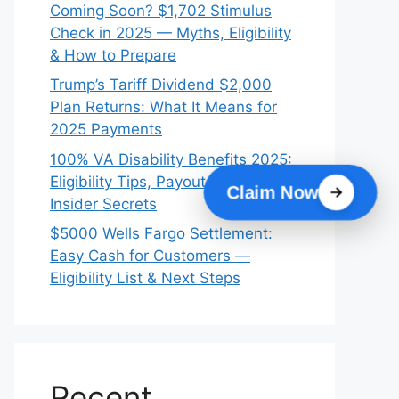
Coming Soon? $1,702 Stimulus
Check in 2025 — Myths, Eligibility
& How to Prepare
Trump’s Tariff Dividend $2,000
Plan Returns: What It Means for
2025 Payments
100% VA Disability Benefits 2025:
Eligibility Tips, Payout Dates &
Claim Now
Insider Secrets
$5000 Wells Fargo Settlement:
Easy Cash for Customers —
Eligibility List & Next Steps
Recent