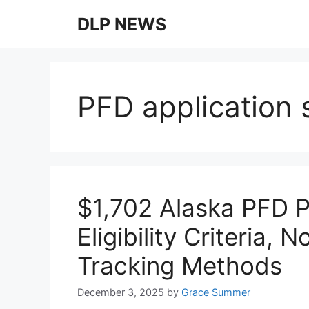
Skip
DLP NEWS
to
content
PFD application 
$1,702 Alaska PFD 
Eligibility Criteria,
Tracking Methods
December 3, 2025
by
Grace Summer